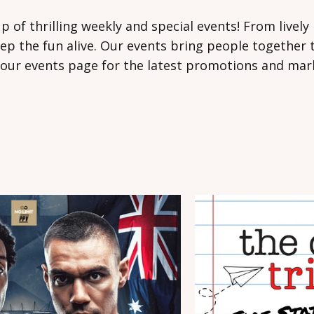
eup of thrilling weekly and special events! From live
p the fun alive. Our events bring people together t
our events page for the latest promotions and mark 