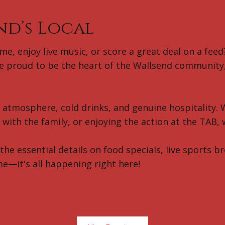
nd’s Local
e, enjoy live music, or score a great deal on a feed?
 proud to be the heart of the Wallsend community, 
t atmosphere, cold drinks, and genuine hospitality. 
with the family, or enjoying the action at the TAB,
 the essential details on food specials, live sports 
me—it's all happening right here!