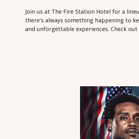
Join us at The Fire Station Hotel for a lin
there's always something happening to kee
and unforgettable experiences. Check out 