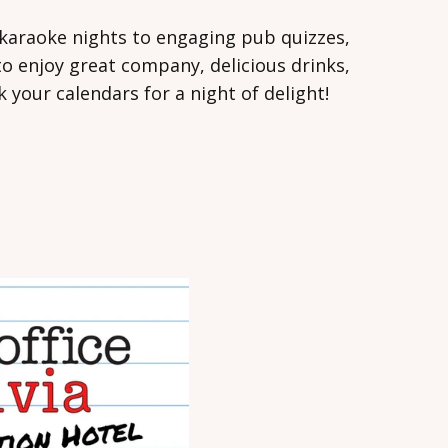
ly karaoke nights to engaging pub quizzes,
o enjoy great company, delicious drinks,
your calendars for a night of delight!