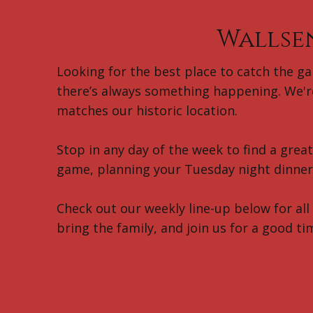
Wallse
Looking for the best place to catch the gam
there’s always something happening. We're
matches our historic location.
Stop in any day of the week to find a grea
game, planning your Tuesday night dinner 
Check out our weekly line-up below for all
bring the family, and join us for a good ti