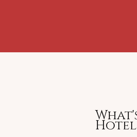
What's
Hote