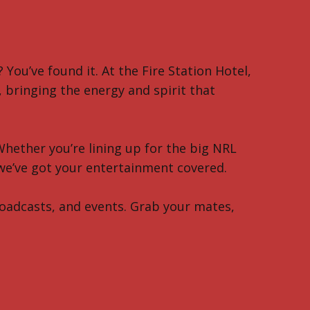
 You’ve found it. At the Fire Station Hotel,
bringing the energy and spirit that
Whether you’re lining up for the big NRL
 we’ve got your entertainment covered.
broadcasts, and events. Grab your mates,