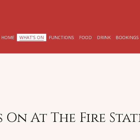
HOME
WHAT'S ON
FUNCTIONS
FOOD
DRINK
BOOKINGS
 On At The Fire Sta
l