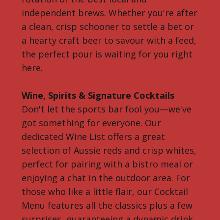
independent brews. Whether you're after
a clean, crisp schooner to settle a bet or
a hearty craft beer to savour with a feed,
the perfect pour is waiting for you right
here.
Wine, Spirits & Signature Cocktails
Don't let the sports bar fool you—we've
got something for everyone. Our
dedicated Wine List offers a great
selection of Aussie reds and crisp whites,
perfect for pairing with a bistro meal or
enjoying a chat in the outdoor area. For
those who like a little flair, our Cocktail
Menu features all the classics plus a few
surprises, guaranteeing a dynamic drink