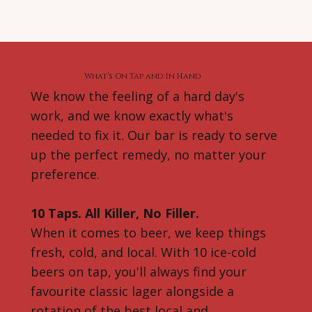
What’s On Tap and In Hand
We know the feeling of a hard day's
work, and we know exactly what's
needed to fix it. Our bar is ready to serve
up the perfect remedy, no matter your
preference.
10 Taps. All Killer, No Filler.
When it comes to beer, we keep things
fresh, cold, and local. With 10 ice-cold
beers on tap, you'll always find your
favourite classic lager alongside a
rotation of the best local and