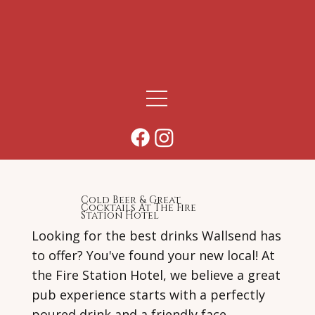
Cold Beer & Great
Cocktails At The Fire
Station Hotel
Looking for the best drinks Wallsend has
to offer? You've found your new local! At
the Fire Station Hotel, we believe a great
pub experience starts with a perfectly
poured drink and a friendly face.