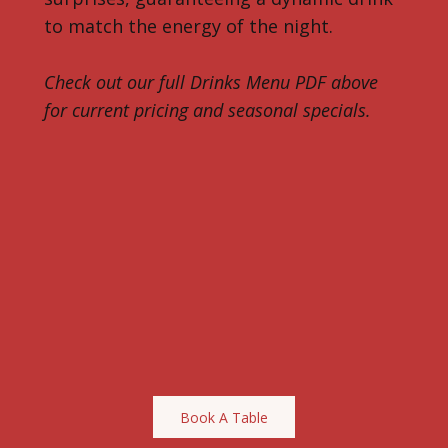
to match the energy of the night.
Check out our full Drinks Menu PDF above
for current pricing and seasonal specials.
Book A Table