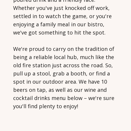
Whether you've just knocked off work,
settled in to watch the game, or you're
enjoying a family meal in our bistro,
we've got something to hit the spot.
We're proud to carry on the tradition of
being a reliable local hub, much like the
old fire station just across the road. So,
pull up a stool, grab a booth, or find a
spot in our outdoor area. We have 10
beers on tap, as well as our wine and
cocktail drinks menu below – we're sure
you'll find plenty to enjoy!