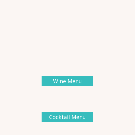
Wine Menu
Cocktail Menu